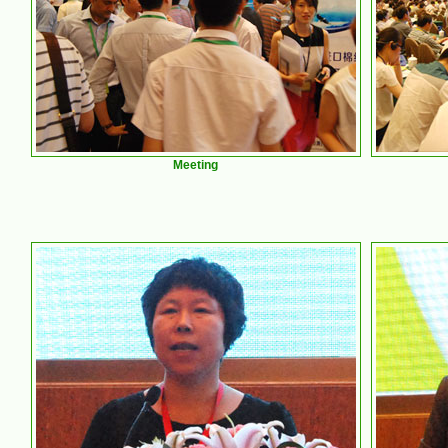
Meeting