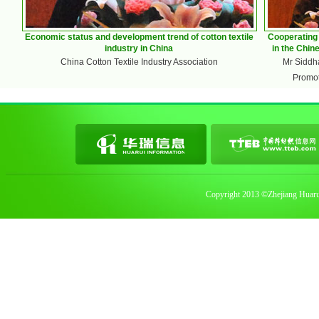
Economic status and development trend of cotton textile
Cooperating 
industry in China
in the Chin
China Cotton Textile Industry Association
Mr Siddha
Promot
Copyright 2013 ©Zhejiang Huarui