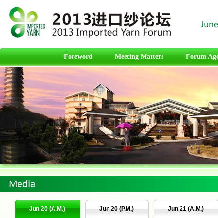
Foreword
Meeting Matters
Forum Ag
Jun 20 (A.M.)
Jun 20 (P.M.)
Jun 21 (A.M.)