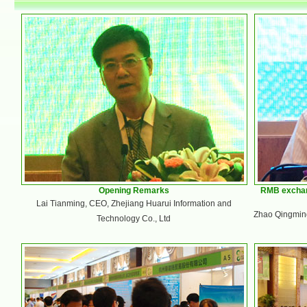
Opening Remarks
RMB exchan
Lai Tianming, CEO, Zhejiang Huarui Information and
Zhao Qingming
Technology Co., Ltd