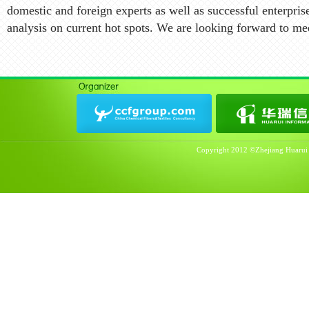
domestic and foreign experts as well as successful enterpris
analysis on current hot spots. We are looking forward to m
Copyright 2012 ©Zhejiang Huarui I