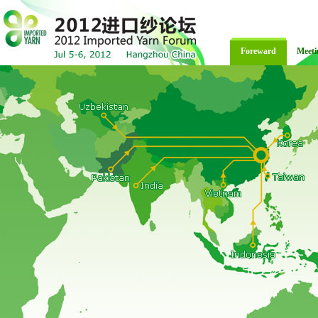
Foreward
Meeti