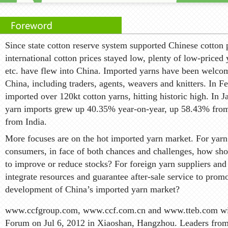
Since state cotton reserve system supported Chinese cotton p
international cotton prices stayed low, plenty of low-priced
etc. have flew into China. Imported yarns have been welco
China, including traders, agents, weavers and knitters. In 
imported over 120kt cotton yarns, hitting historic high. In 
yarn imports grew up 40.35% year-on-year, up 58.43% fro
from India.
More focuses are on the hot imported yarn market. For yarn
consumers, in face of both chances and challenges, how sh
to improve or reduce stocks? For foreign yarn suppliers and
integrate resources and guarantee after-sale service to prom
development of China’s imported yarn market?
www.ccfgroup.com, www.ccf.com.cn and www.tteb.com wil
Forum on Jul 6, 2012 in Xiaoshan, Hangzhou. Leaders from 