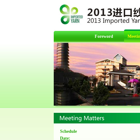
Foreword
Meetin
Schedule
Date: