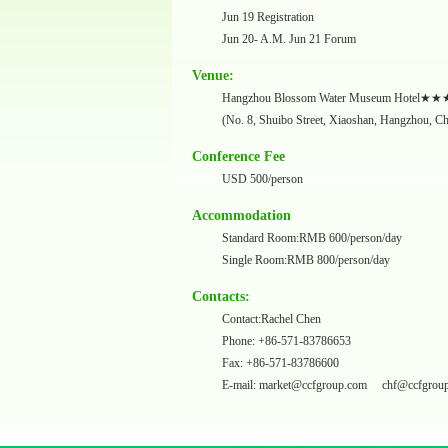
Jun 19 Registration
Jun 20- A.M. Jun 21 Forum
Venue:
Hangzhou Blossom Water Museum Hotel
(No. 8, Shuibo Street, Xiaoshan, Hangzhou, C
Conference Fee
USD 500/person
Accommodation
Standard Room:RMB 600/person/day
Single Room:RMB 800/person/day
Contacts:
Contact:Rachel Chen
Phone: +86-571-83786653
Fax: +86-571-83786600
E-mail:
market@ccfgroup.com
chf@ccfgrou