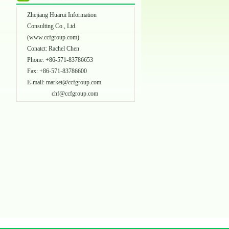
Zhejiang Huarui Information
Consulting Co., Ltd.
(
www.ccfgroup.com
)
Conatct: Rachel Chen
Phone: +86-571-83786653
Fax: +86-571-83786600
E-mail:
market@ccfgroup.com
chf@ccfgroup.com