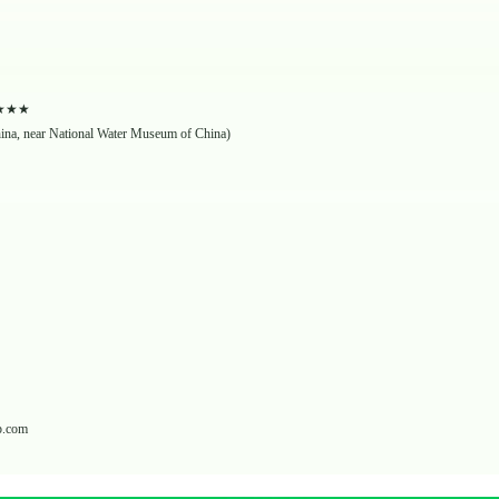
★★★★★
hina, near National Water Museum of China)
p.com