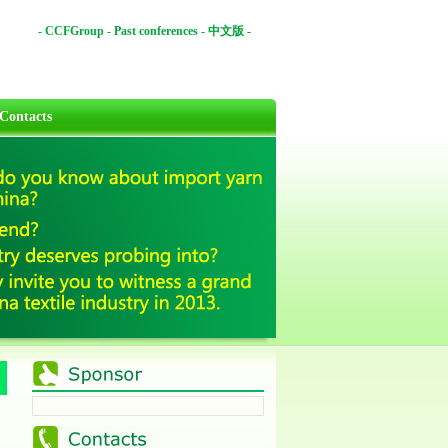
-
CCFGroup
-
Past conferences
-
中文版
-
Contacts