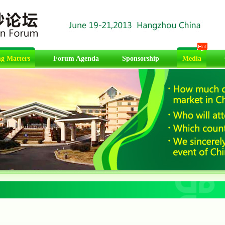
g Matters
Forum Agenda
Sponsorship
Media