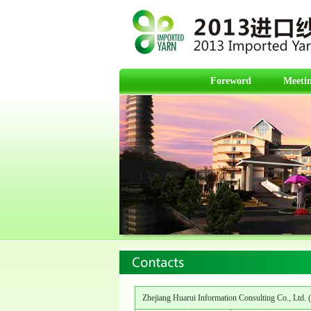
Foreword
Meetin
Zhejiang Huarui Information Consulting Co., Ltd. (