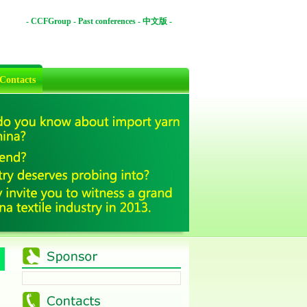
-
CCFGroup
-
Past conferences
-
中文版
-
Contacts