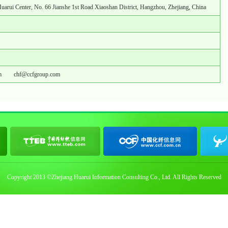
Huarui Center, No. 66 Jianshe 1st Road Xiaoshan District, Hangzhou, Zhejiang, China
m
chf@ccfgroup.com
Copyright 2013 ©Zhejiang Huarui Information Consulting Co., Ltd. All Rights Reserved