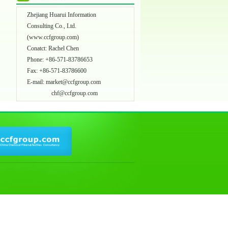
Zhejiang Huarui Information
Consulting Co., Ltd.
(
www.ccfgroup.com
)
Conatct: Rachel Chen
Phone: +86-571-83786653
Fax: +86-571-83786600
E-mail:
market@ccfgroup.com
chf@ccfgroup.com