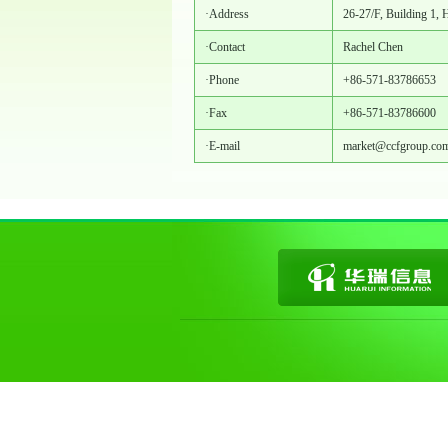
·Address
26-27/F, Building 1, 
·Contact
Rachel Chen
·Phone
+86-571-83786653
·Fax
+86-571-83786600
·E-mail
market@ccfgroup.co