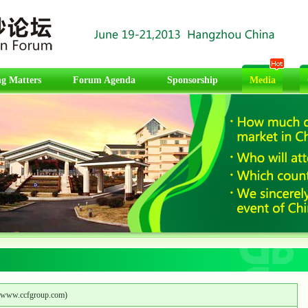
g Matters
Forum Agenda
Sponsorship
Media
www.ccfgroup.com
)