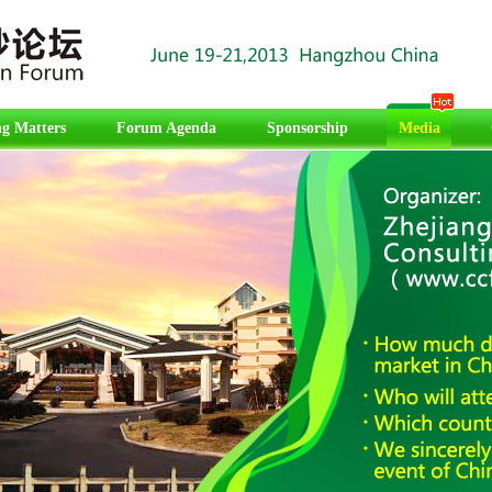
g Matters
Forum Agenda
Sponsorship
Media