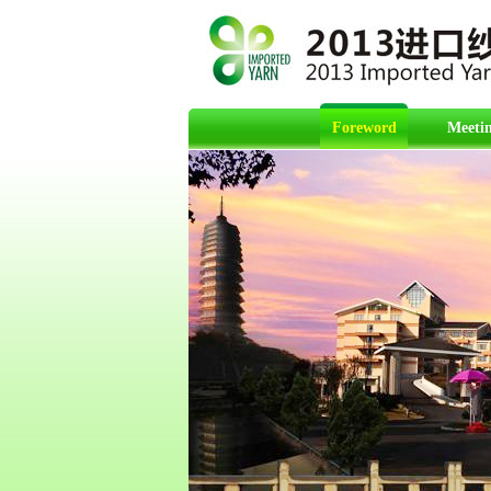
Foreword
Meetin