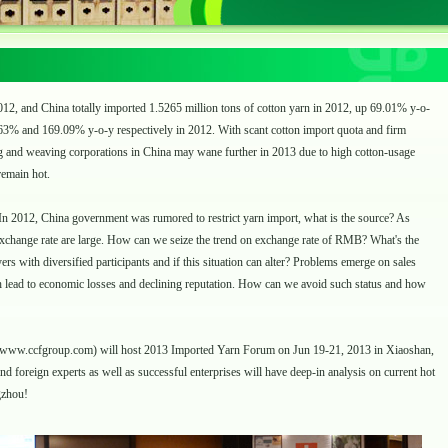
2, and China totally imported 1.5265 million tons of cotton yarn in 2012, up 69.01% y-o-
63% and 169.09% y-o-y respectively in 2012. With scant cotton import quota and firm
ing and weaving corporations in China may wane further in 2013 due to high cotton-usage
remain hot.
n 2012, China government was rumored to restrict yarn import, what is the source? As
exchange rate are large. How can we seize the trend on exchange rate of RMB? What's the
rs with diversified participants and if this situation can alter? Problems emerge on sales
 lead to economic losses and declining reputation. How can we avoid such status and how
www.ccfgroup.com
) will host 2013 Imported Yarn Forum on Jun 19-21, 2013 in Xiaoshan,
 foreign experts as well as successful enterprises will have deep-in analysis on current hot
gzhou!