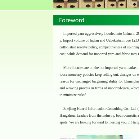
Imported yarn aggressively flooded into China in 201
y. Import volume of Indian and Uzbekistani rose 123.
cotton state reserve policy, competitiveness of spinn
cost, while demand for imported yarn and fabric may 
More focuses are on the hot imported yarn market. I
loose monetary policies keep rolling out, changes on 
reason for unchanged bargaining ability for China playe
and weaving process in terms of imported-yarn, which
to minimize risks?
Zhejiang Huarui Information Consulting Co., Ltd. (
Hangzhou. Leaders from the industry, both domestic and
spots. We are looking forward to meeting you in Han