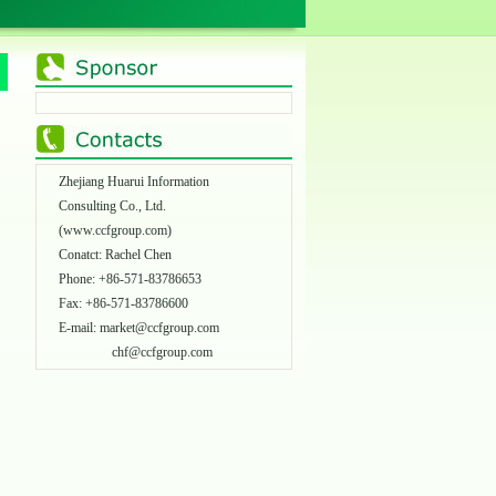
Zhejiang Huarui Information
Consulting Co., Ltd.
(
www.ccfgroup.com
)
Conatct: Rachel Chen
Phone: +86-571-83786653
Fax: +86-571-83786600
E-mail:
market@ccfgroup.com
chf@ccfgroup.com