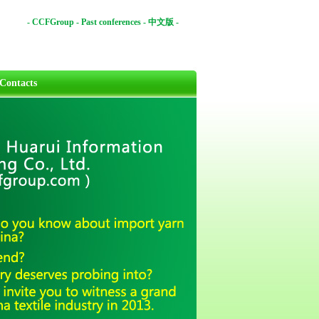
-
CCFGroup
-
Past conferences
-
中文版
-
Contacts